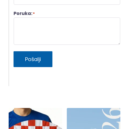
Poruka:
*
Pošalji