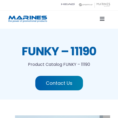
Skip
to
content
Toggle
Naviga
Product Catalog
FUNKY – 11190
Printing technologies
Product Catalog
FUNKY – 11190
About us
Contact Us
Contact
Search