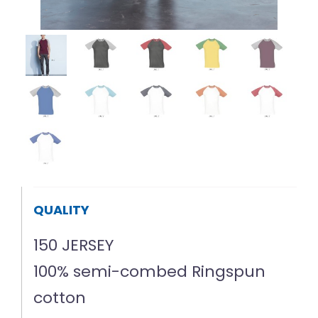
QUALITY
150 JERSEY
100% semi-combed Ringspun
cotton