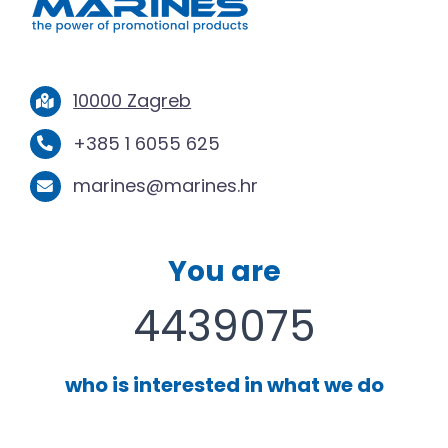
10000 Zagreb
+385 1 6055 625
marines@marines.hr
You are
4439075
who is interested in what we do