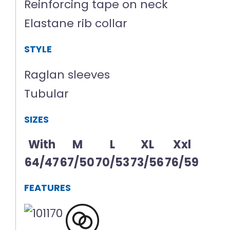
Reinforcing tape on neck
Elastane rib collar
STYLE
Raglan sleeves
Tubular
SIZES
With
M
L
XL
Xxl
64/47
67/50
70/53
73/56
76/59
FEATURES