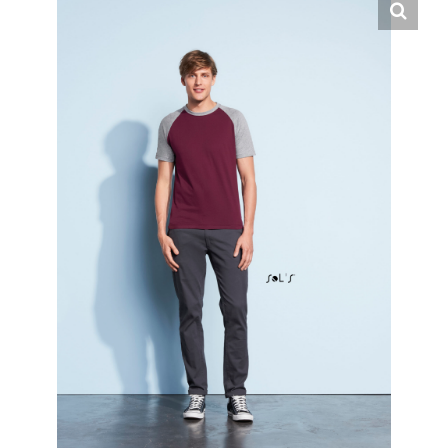
English