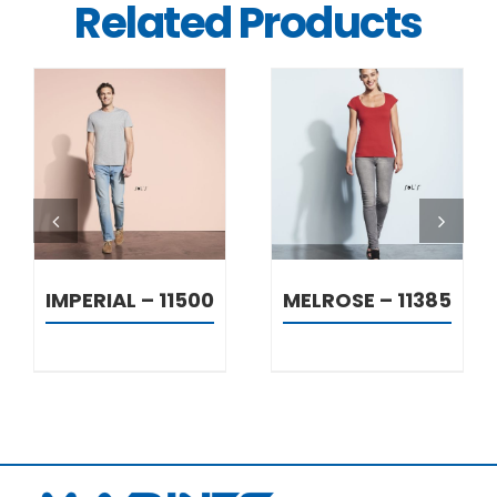
Related Products
DETAILS
DETAILS
IMPERIAL – 11500
MELROSE – 11385