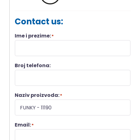
Contact us:
Ime i prezime:
*
Broj telefona:
Naziv proizvoda:
*
Email:
*