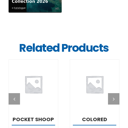
Related Products
DETAILS
DETAILS
POCKET SHOOP
COLORED