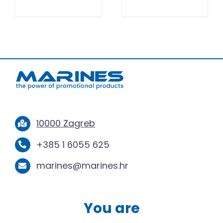
10000 Zagreb
+385 1 6055 625
marines@marines.hr
You are