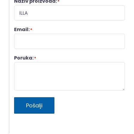
Naziv proizvoda:
*
Email:
*
Poruka:
*
Pošalji