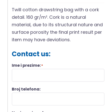
Twill cotton drawstring bag with a cork
detail. 160 gr/m². Cork is a natural
material, due to its structural nature and
surface porosity the final print result per
item may have deviations.
Contact us:
Ime i prezime:
*
Broj telefona: