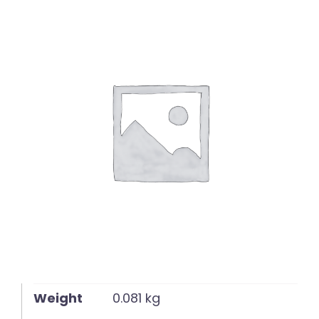
English
Weight
0.081 kg