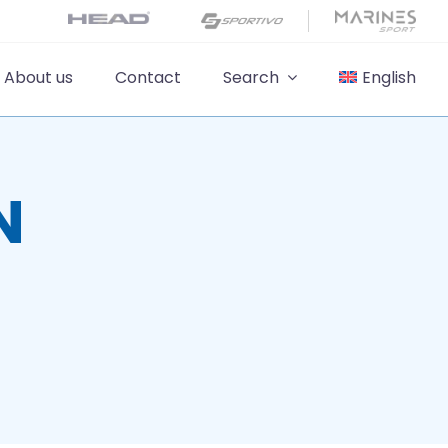
About us
Contact
Search
English
N