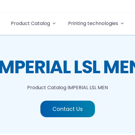
Product Catalog
Printing technologies
IMPERIAL LSL ME
Product Catalog
IMPERIAL LSL MEN
Contact Us