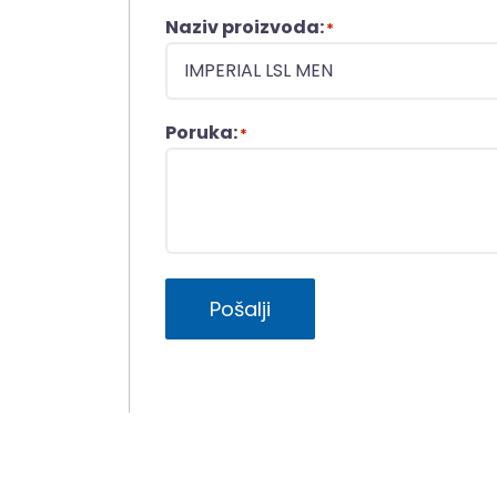
Naziv proizvoda:
*
Poruka:
*
Pošalji