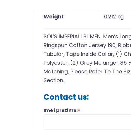
Weight
0.212 kg
SOL’S IMPERIAL LSL MEN, Men’s Lo
Ringspun Cotton Jersey 190, Ribbe
Tubular, Tape Inside Collar, (1) 
Polyester, (2) Grey Melange : 85 
Matching, Please Refer To The Si
Section.
Contact us:
Ime i prezime:
*