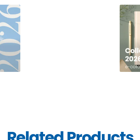
Related Products