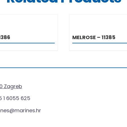
DETAILS
DETAIL
1386
MELROSE – 11385
0 Zagreb
 1 6055 625
ines@marines.hr