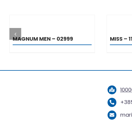
DETAILS
MAGNUM MEN – 02999
MISS – 1
1000
+385
mar