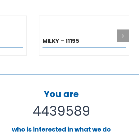
S
DETAILS
MILKY – 11195
You are
4439589
who is interested in what we do