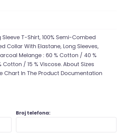
ng Sleeve T-Shirt, 100% Semi-Combed
d Collar With Elastane, Long Sleeves,
Charcoal Melange : 60 % Cotton / 40 %
% Cotton / 15 % Viscose. About Sizes
ze Chart In The Product Documentation
Broj telefona: