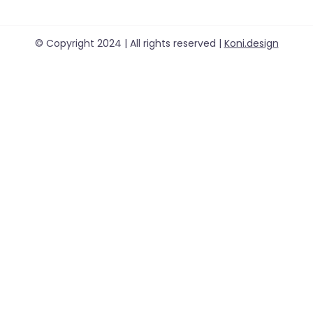
© Copyright 2024 | All rights reserved |
Koni.design