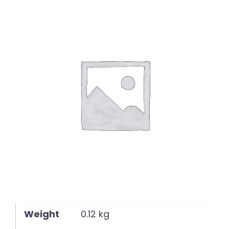
English
Weight
0.12 kg