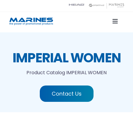
Skip
to
content
Toggle
Naviga
Product Catalog
IMPERIAL WOMEN
Printing technologies
Product Catalog
IMPERIAL WOMEN
About us
Contact Us
Contact
Search