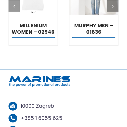
MILLENIUM
MURPHY MEN –
WOMEN – 02946
01836
10000 Zagreb
+385 1 6055 625