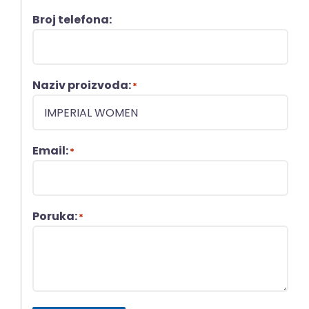
Broj telefona:
Naziv proizvoda:
*
Email:
*
Poruka:
*