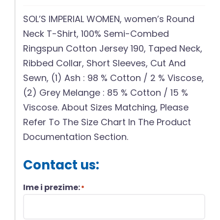
SOL’S IMPERIAL WOMEN, women’s Round
Neck T-Shirt, 100% Semi-Combed
Ringspun Cotton Jersey 190, Taped Neck,
Ribbed Collar, Short Sleeves, Cut And
Sewn, (1) Ash : 98 % Cotton / 2 % Viscose,
(2) Grey Melange : 85 % Cotton / 15 %
Viscose. About Sizes Matching, Please
Refer To The Size Chart In The Product
Documentation Section.
Contact us:
Ime i prezime:
*