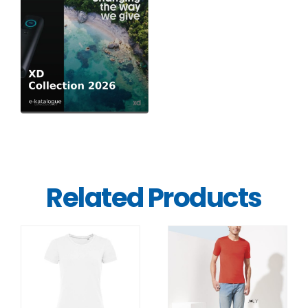
Related Products
DETAILS
DETAILS