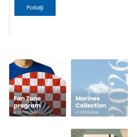
Pošalji