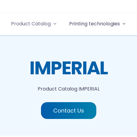
Product Catalog
Printing technologies
IMPERIAL
Product Catalog
IMPERIAL
Contact Us