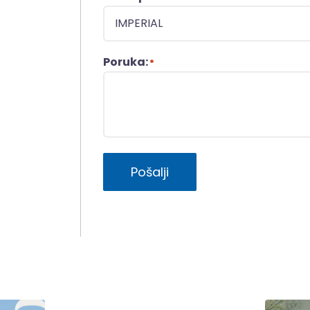
Poruka:
*
Pošalji