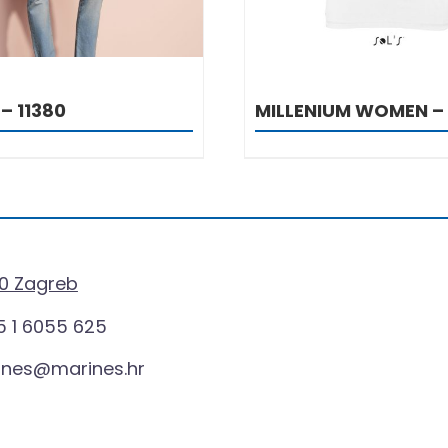
– 11380
MILLENIUM WOMEN –
0 Zagreb
 1 6055 625
ines@marines.hr