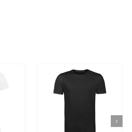
DETAILS