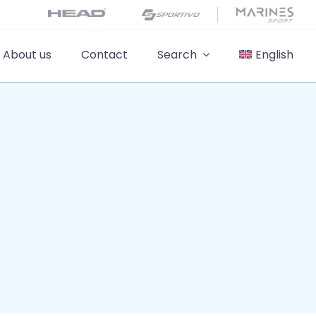
About us
Contact
Search
English