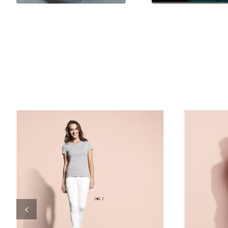
DETAILS