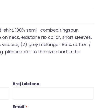
 t-shirt, 100% semi- combed ringspun
 on neck, elastane rib collar, short sleeves,
 % viscose, (2) grey melange : 85 % cotton /
, please refer to the size chart in the
Broj telefona:
Email:
*