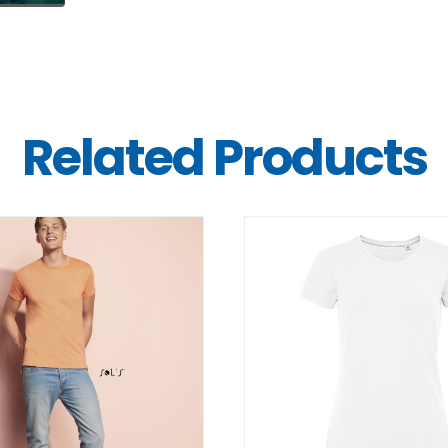
Related Products
DETAILS
DETAILS