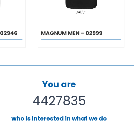
 02946
MAGNUM MEN – 02999
You are
4427835
who is interested in what we do