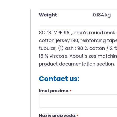
Weight
0.184 kg
SOL’S IMPERIAL, men’s round neck
cotton jersey 190, reinforcing tape
tubular, (1) ash : 98 % cotton / 2
15 % viscose. About sizes matching
product documentation section.
Contact us:
Ime i prezime:
*
Naziv proizvoda:
*