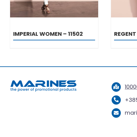
IMPERIAL WOMEN – 11502
REGENT 
1000
+385
mar