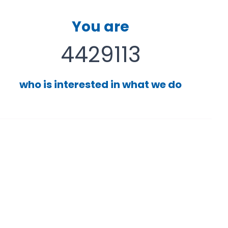
You are
4429113
who is interested in what we do