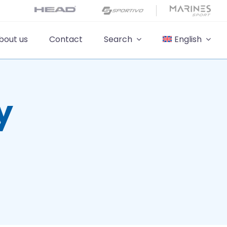
bout us
Contact
Search
English
y