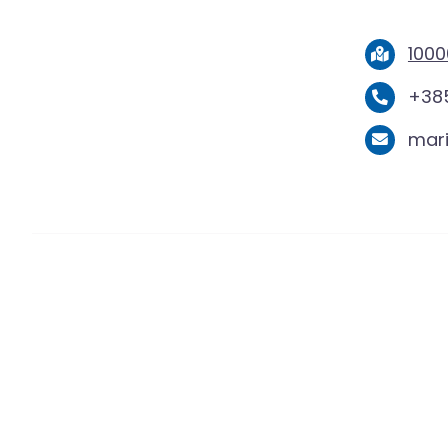
1000
+385
mar