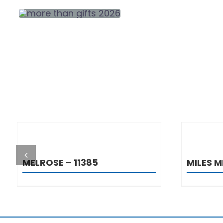
DETAILS
MELROSE – 11385
MILES M