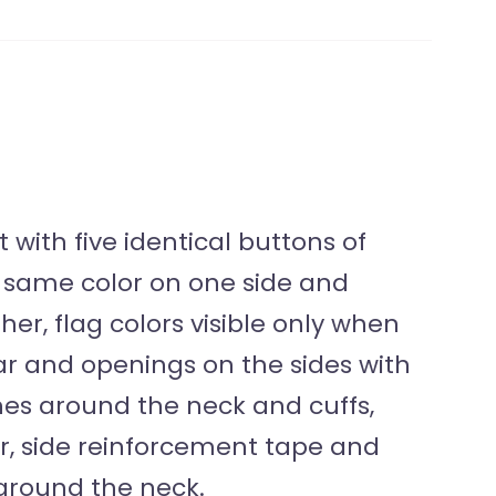
with five identical buttons of
he same color on one side and
her, flag colors visible only when
lar and openings on the sides with
ches around the neck and cuffs,
r, side reinforcement tape and
around the neck.