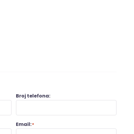
Broj telefona:
Email:
*