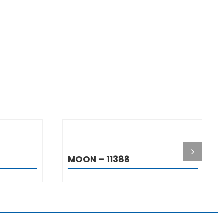
S
DETAILS
MOON – 11388