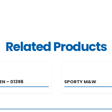
Related Products
DETAILS
DETAIL
EN – 01398
SPORTY M&W