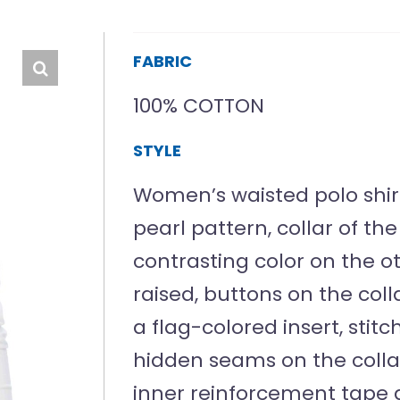
FABRIC
100% COTTON
STYLE
Women’s waisted polo shirt 
pearl pattern, collar of t
contrasting color on the ot
raised, buttons on the col
a flag-colored insert, stit
hidden seams on the colla
inner reinforcement tape 