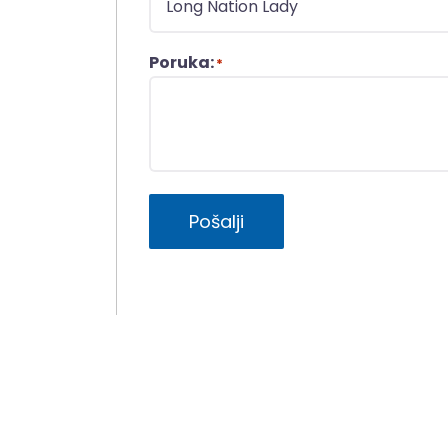
Poruka:
*
Pošalji