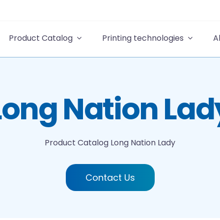
Product Catalog
Printing technologies
A
Long Nation Lad
Product Catalog
Long Nation Lady
Contact Us