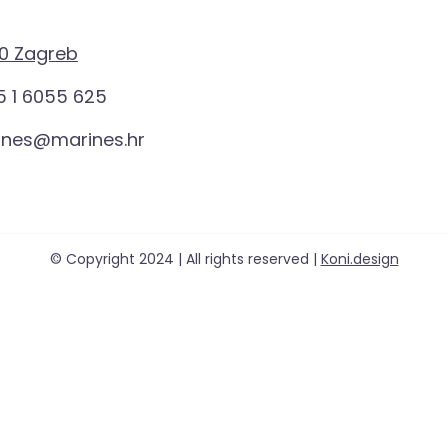
0 Zagreb
 1 6055 625
ines@marines.hr
© Copyright 2024 | All rights reserved |
Koni.design