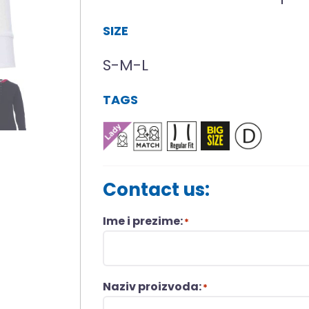
SIZE
S-M-L
TAGS
Contact us:
Ime i prezime:
*
Naziv proizvoda:
*