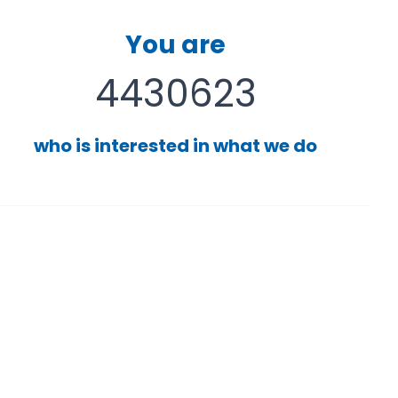
You are
4430623
who is interested in what we do