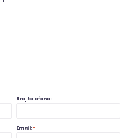
L
Broj telefona:
Email:
*