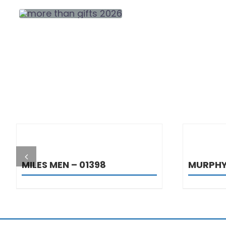
DETAILS
MILES MEN – 01398
MURPHY