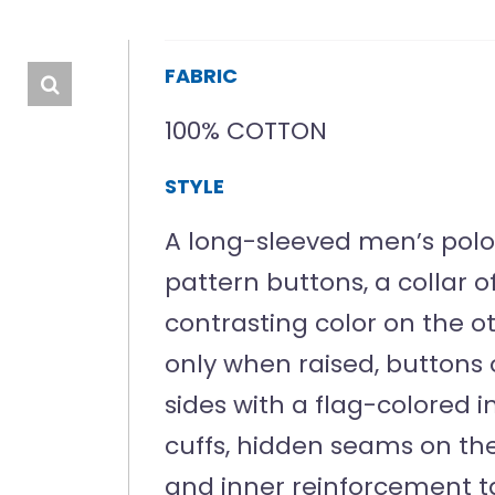
FABRIC
100% COTTON
STYLE
A long-sleeved men’s polo 
pattern buttons, a collar 
contrasting color on the oth
only when raised, buttons 
sides with a flag-colored 
cuffs, hidden seams on the
and inner reinforcement t