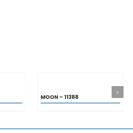
S
DETAILS
MOON – 11388