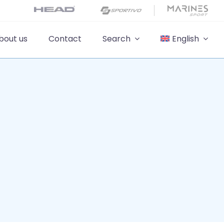
bout us
Contact
Search
English