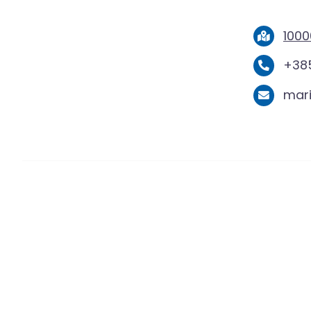
1000
+385
mar