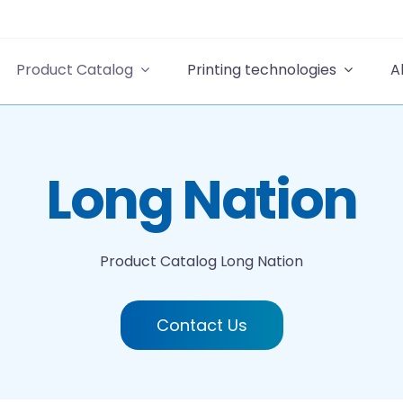
Product Catalog
Printing technologies
A
Long Nation
Product Catalog
Long Nation
Contact Us