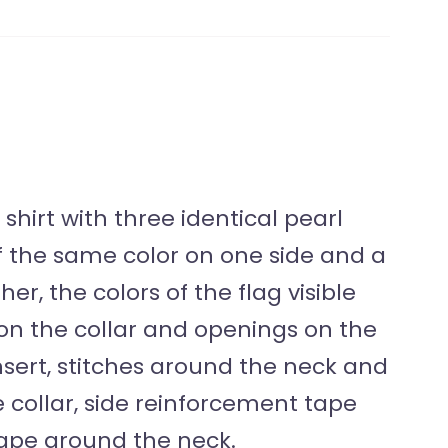
shirt with three identical pearl
of the same color on one side and a
er, the colors of the flag visible
on the collar and openings on the
insert, stitches around the neck and
 collar, side reinforcement tape
ape around the neck.