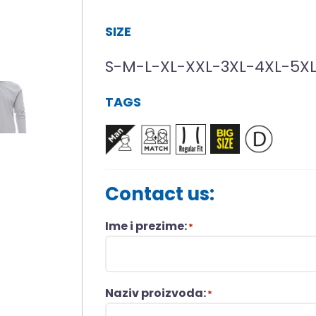
SIZE
S-M-L-XL-XXL-3XL-4XL-5X
TAGS
Contact us:
Ime i prezime:
*
Naziv proizvoda:
*