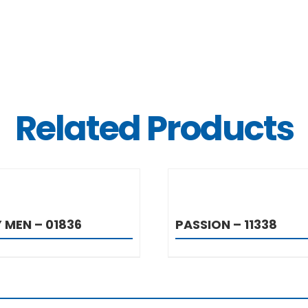
Related Products
DETAILS
DETAIL
 MEN – 01836
PASSION – 11338