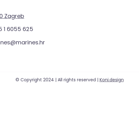
0 Zagreb
 1 6055 625
ines@marines.hr
© Copyright 2024 | All rights reserved |
Koni.design