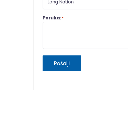
Poruka:
*
Pošalji