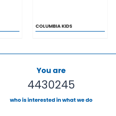
COLUMBIA KIDS
You are
4430245
who is interested in what we do