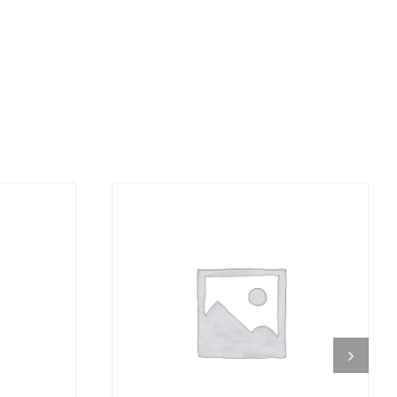
DETAILS