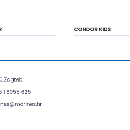
R
CONDOR KIDS
0 Zagreb
 1 6055 625
ines@marines.hr