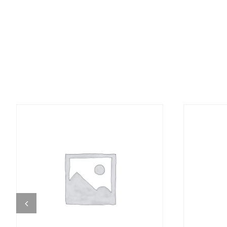
DETAILS