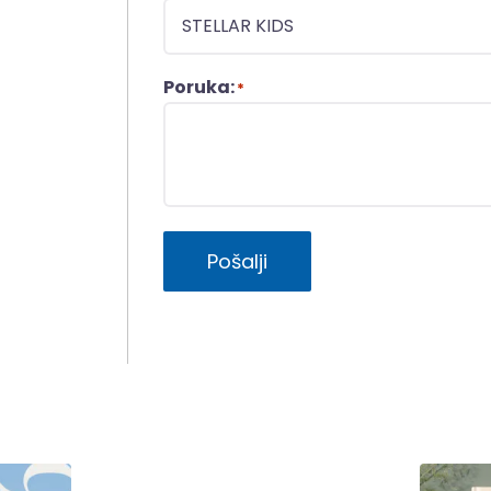
Poruka:
*
Pošalji