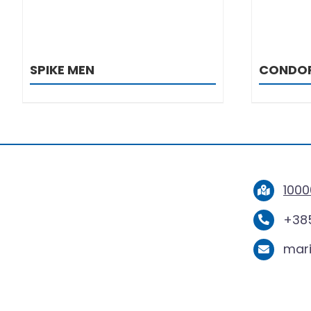
SPIKE MEN
CONDO
1000
+385
mar