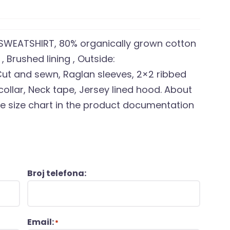
 SWEATSHIRT, 80% organically grown cotton
, Brushed lining , Outside:
Cut and sewn, Raglan sleeves, 2×2 ribbed
ollar, Neck tape, Jersey lined hood. About
he size chart in the product documentation
Broj telefona:
Email:
*