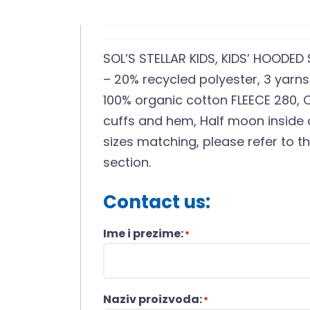
SOL’S STELLAR KIDS, KIDS’ HOODED
– 20% recycled polyester, 3 yarns 
100% organic cotton FLEECE 280, 
cuffs and hem, Half moon inside c
sizes matching, please refer to t
section.
Contact us:
Ime i prezime:
*
Naziv proizvoda:
*