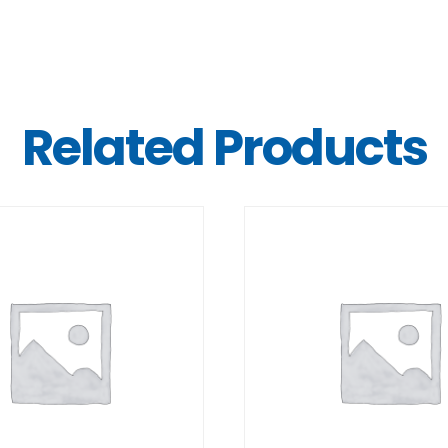
Related Products
DETAILS
DETAILS