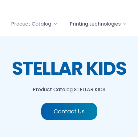
Product Catalog
Printing technologies
STELLAR KIDS
Product Catalog
STELLAR KIDS
Contact Us