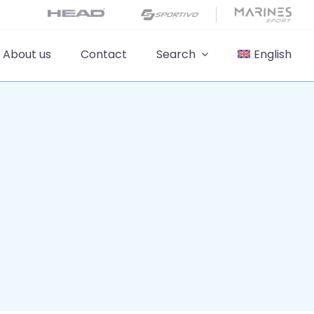
About us
Contact
Search
English