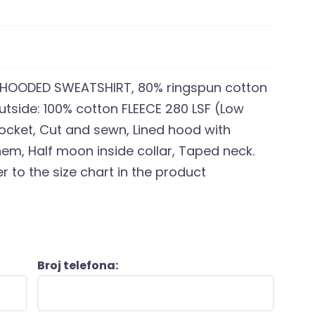
HOODED SWEATSHIRT, 80% ringspun cotton
Outside: 100% cotton FLEECE 280 LSF (Low
pocket, Cut and sewn, Lined hood with
em, Half moon inside collar, Taped neck.
r to the size chart in the product
Broj telefona: