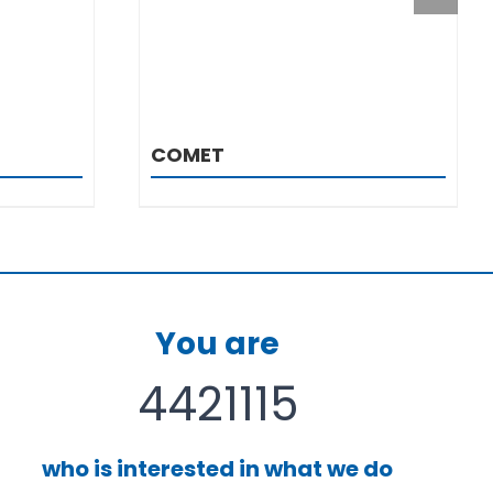
COMET
You are
4421115
who is interested in what we do