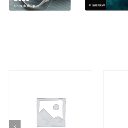
DETAILS