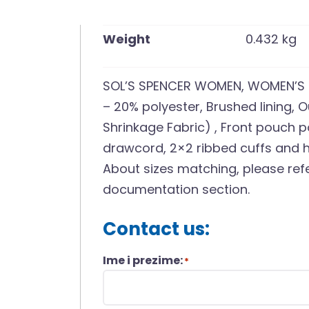
Weight
0.432 kg
SOL’S SPENCER WOMEN, WOMEN’S 
– 20% polyester, Brushed lining, 
Shrinkage Fabric) , Front pouch 
drawcord, 2×2 ribbed cuffs and h
About sizes matching, please refe
documentation section.
Contact us:
Ime i prezime:
*