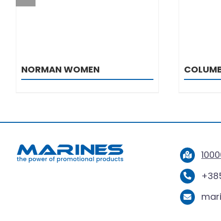
NORMAN WOMEN
COLUMB
1000
+385
mar