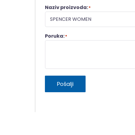
Naziv proizvoda:
*
Poruka:
*
Pošalji