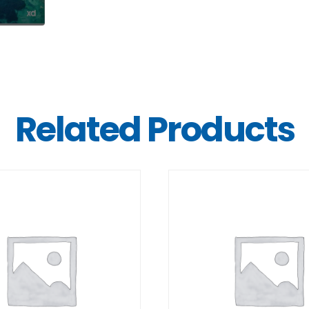
Related Products
DETAILS
DETAILS