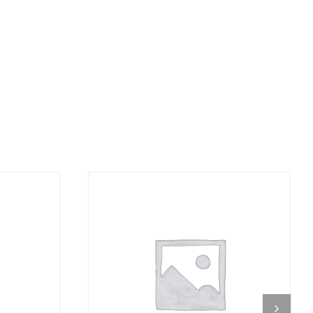
DETAILS