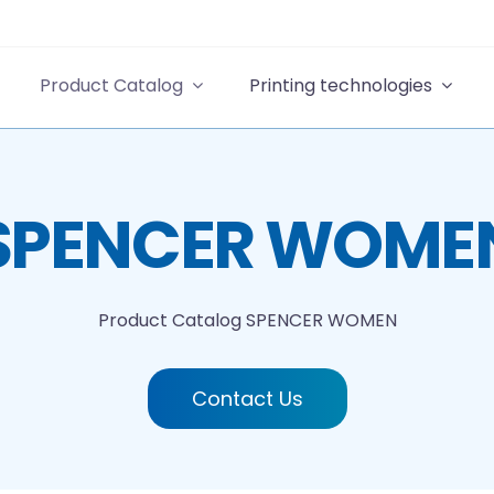
Product Catalog
Printing technologies
SPENCER WOME
Product Catalog
SPENCER WOMEN
Contact Us