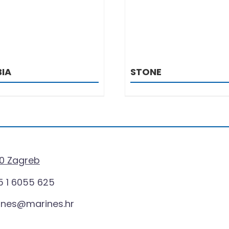
IA
STONE
0 Zagreb
 1 6055 625
ines@marines.hr