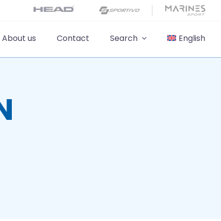
About us
Contact
Search
English
N