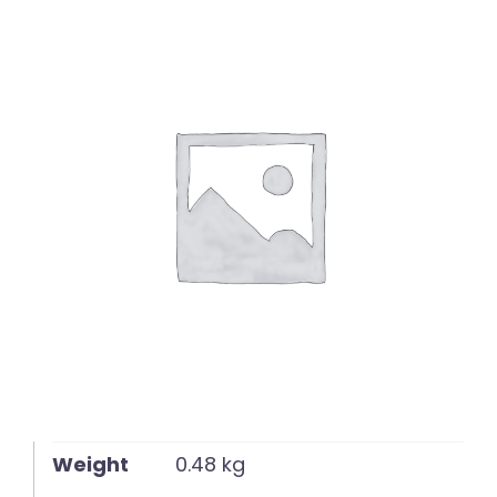
English
Weight
0.48 kg