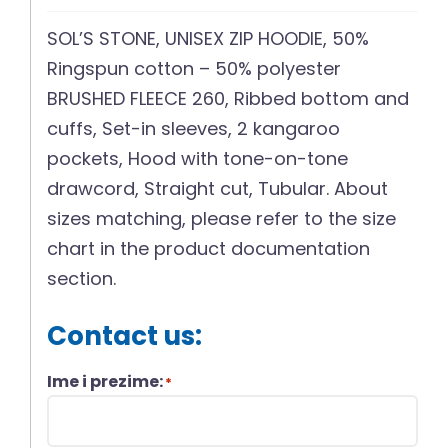
SOL’S STONE, UNISEX ZIP HOODIE, 50%
Ringspun cotton – 50% polyester
BRUSHED FLEECE 260, Ribbed bottom and
cuffs, Set-in sleeves, 2 kangaroo
pockets, Hood with tone-on-tone
drawcord, Straight cut, Tubular. About
sizes matching, please refer to the size
chart in the product documentation
section.
Contact us:
Ime i prezime:
*