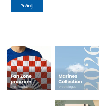
Pošalji