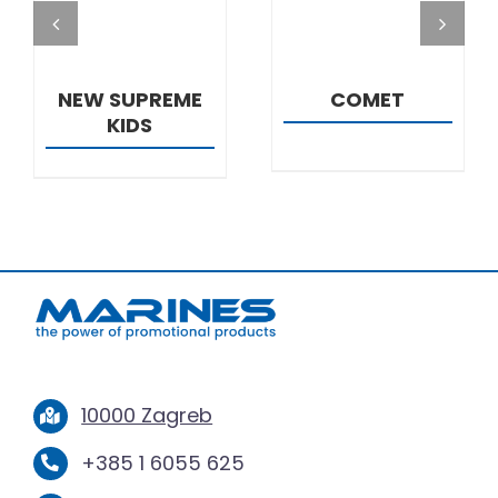
NEW SUPREME
COMET
KIDS
10000 Zagreb
+385 1 6055 625