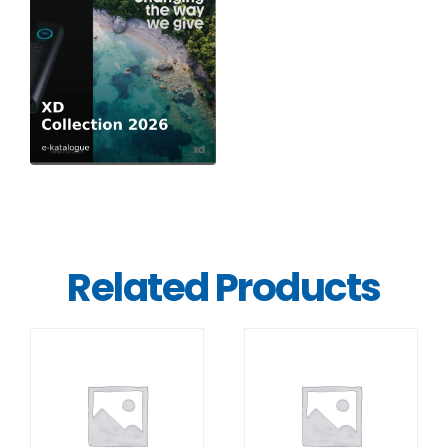
Related Products
DETAILS
DETAILS