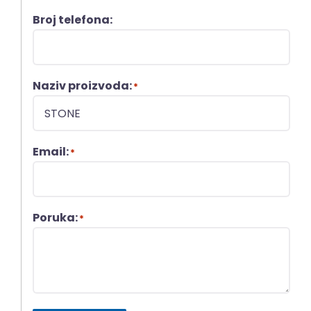
Broj telefona:
Naziv proizvoda:
*
Email:
*
Poruka:
*