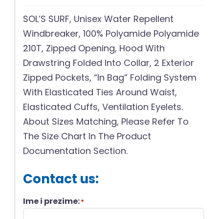
SOL’S SURF, Unisex Water Repellent
Windbreaker, 100% Polyamide Polyamide
210T, Zipped Opening, Hood With
Drawstring Folded Into Collar, 2 Exterior
Zipped Pockets, “In Bag” Folding System
With Elasticated Ties Around Waist,
Elasticated Cuffs, Ventilation Eyelets.
About Sizes Matching, Please Refer To
The Size Chart In The Product
Documentation Section.
Contact us:
Ime i prezime:
*