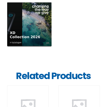
Related Products