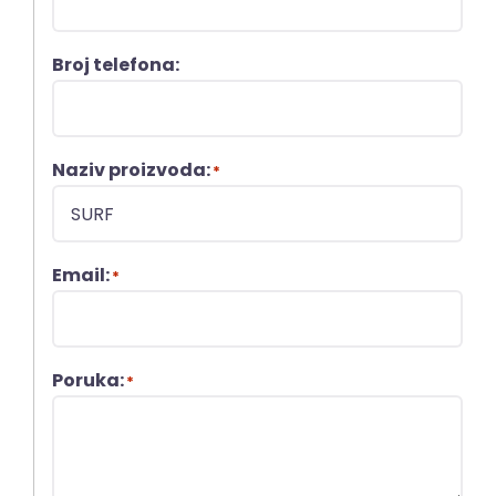
Broj telefona:
Naziv proizvoda:
*
Email:
*
Poruka:
*