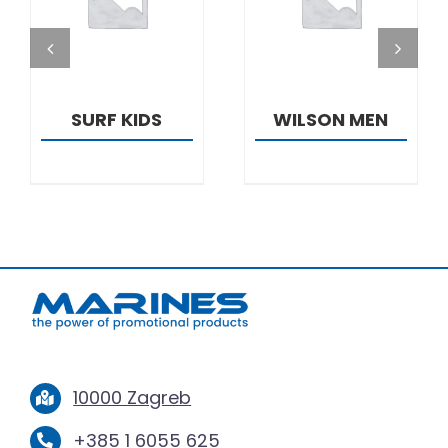
DETAILS
DETAILS
SURF KIDS
WILSON MEN
10000 Zagreb
+385 1 6055 625