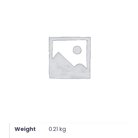
English
Weight
0.21 kg