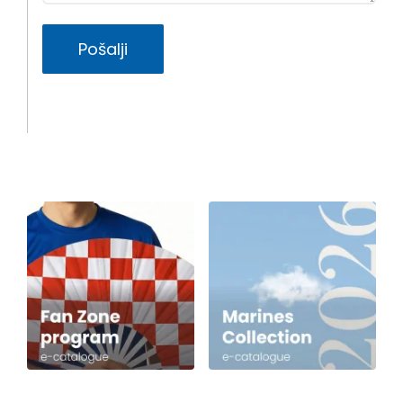
Pošalji