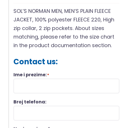
SOL’S NORMAN MEN, MEN’S PLAIN FLEECE
JACKET, 100% polyester FLEECE 220, High
zip collar, 2 zip pockets. About sizes
matching, please refer to the size chart
in the product documentation section.
Contact us:
Ime i prezime:
*
Broj telefona: