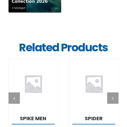
Related Products
DETAILS
DETAILS
SPIKE MEN
SPIDER