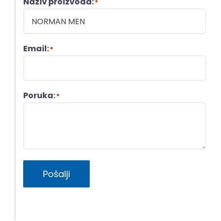
Naziv proizvoda:
*
Email:
*
Poruka:
*
Pošalji