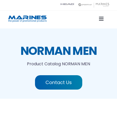
Skip
to
content
Toggle
Naviga
Product Catalog
NORMAN MEN
Printing technologies
Product Catalog
NORMAN MEN
About us
Contact Us
Contact
Search