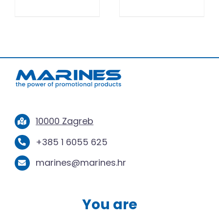
10000 Zagreb
+385 1 6055 625
marines@marines.hr
You are