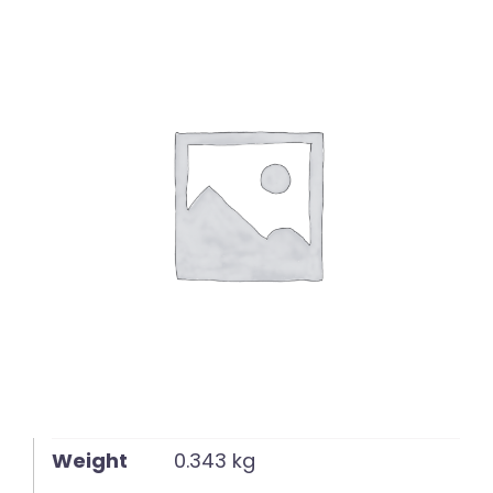
English
Weight
0.343 kg