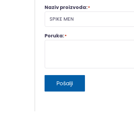
Naziv proizvoda:
*
Poruka:
*
Pošalji