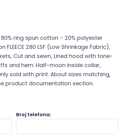
, 80% ring spun cotton – 20% polyester
ton FLEECE 280 LSF (Low Shrinkage Fabric),
ckets, Cut and sewn, Lined hood with tone-
fs and hem. Half-moon inside collar,
nly sold with print. About sizes matching,
 the product documentation section.
Broj telefona: