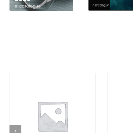
DETAILS