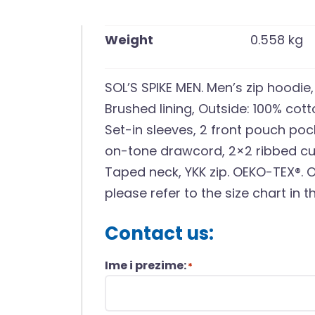
Weight
0.558 kg
SOL’S SPIKE MEN. Men’s zip hoodie
Brushed lining, Outside: 100% cot
Set-in sleeves, 2 front pouch po
on-tone drawcord, 2×2 ribbed cuf
Taped neck, YKK zip. OEKO-TEX®. O
please refer to the size chart in
Contact us:
Ime i prezime:
*