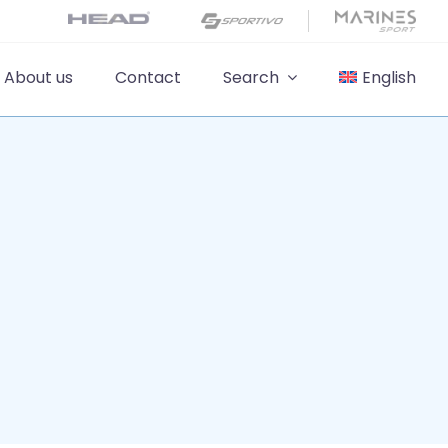
About us
Contact
Search
English