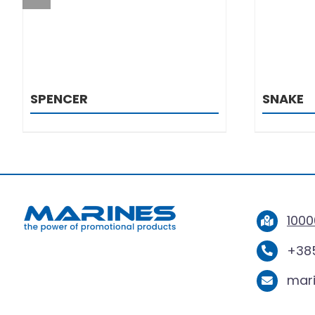
SPENCER
SNAKE
1000
+385
mar