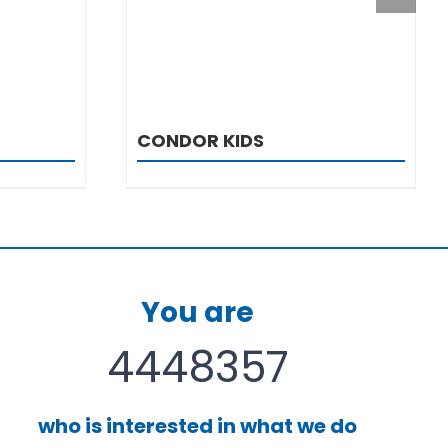
CONDOR KIDS
You are
4448357
who is interested in what we do