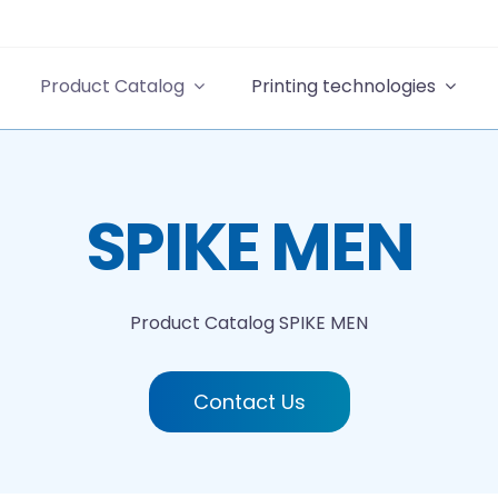
Product Catalog
Printing technologies
SPIKE MEN
Product Catalog
SPIKE MEN
Contact Us