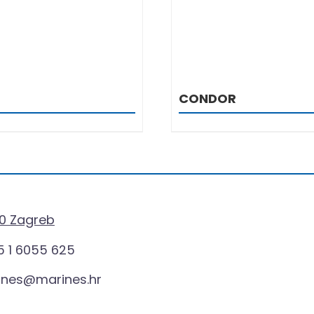
CONDOR
0 Zagreb
 1 6055 625
ines@marines.hr