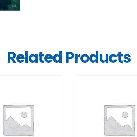
Related Products
DETAILS
DETAILS