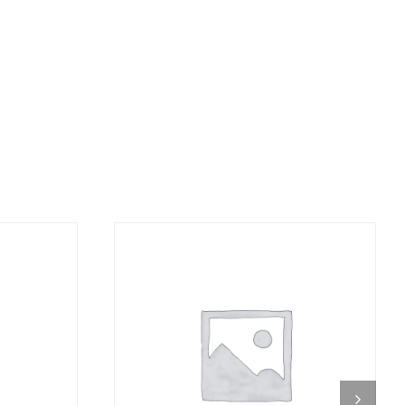
DETAILS