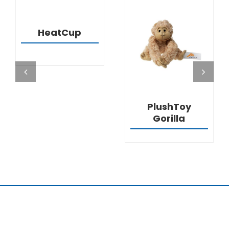
DETAILS
HeatCup
DETAILS
PlushToy
Gorilla