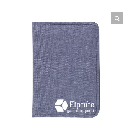
English