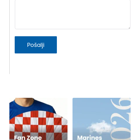
Pošalji