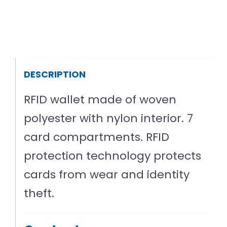
DESCRIPTION
RFID wallet made of woven
polyester with nylon interior. 7
card compartments. RFID
protection technology protects
cards from wear and identity
theft.