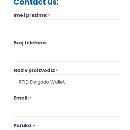
Contact us:
Ime i prezime:
*
Broj telefona:
Naziv proizvoda:
*
Email:
*
Poruka:
*