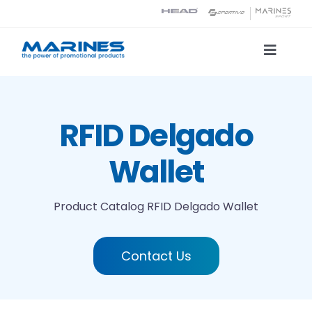
Skip
to
content
Toggle
Naviga
Product Catalog
RFID Delgado
Printing technologies
Wallet
About us
Product Catalog
RFID Delgado Wallet
Contact
Contact Us
Search