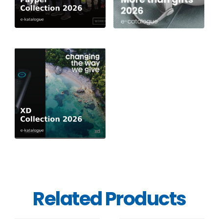
Related Products