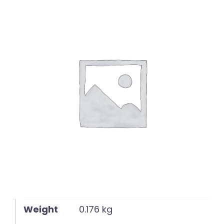
English
Weight
0.176 kg