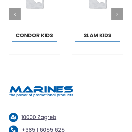
DETAILS
DETAILS
CONDOR KIDS
SLAM KIDS
10000 Zagreb
+385 1 6055 625