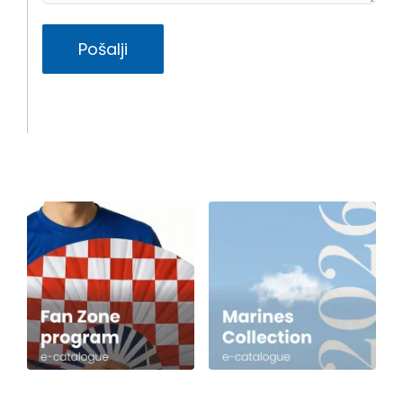
Pošalji