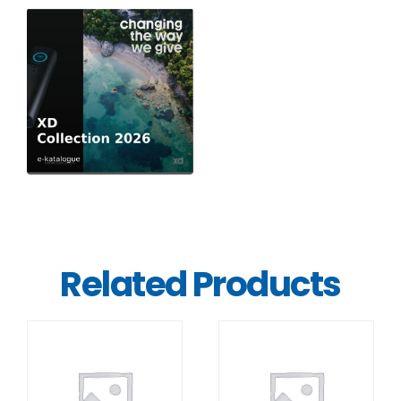
Related Products