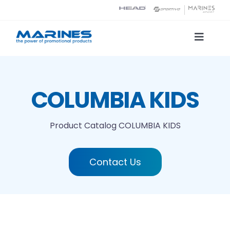
Skip
to
content
Toggle
Naviga
Product Catalog
COLUMBIA KIDS
Printing technologies
Product Catalog
COLUMBIA KIDS
About us
Contact Us
Contact
Search