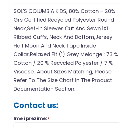
SOL’S COLUMBIA KIDS, 80% Cotton – 20%
Grs Certified Recycled Polyester Round
Neck,Set-In Sleeves,Cut And Sewn,1X1
Ribbed Cuffs, Neck And Bottom,Jersey
Half Moon And Neck Tape Inside
Collar,Relaxed Fit (1) Grey Melange : 73 %
Cotton / 20 % Recycled Polyester / 7 %
Viscose.. About Sizes Matching, Please
Refer To The Size Chart In The Product
Documentation Section.
Contact us:
Ime i prezime:
*