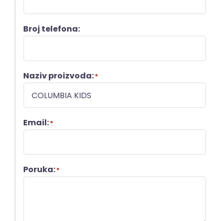
Broj telefona:
Naziv proizvoda:
*
Email:
*
Poruka:
*